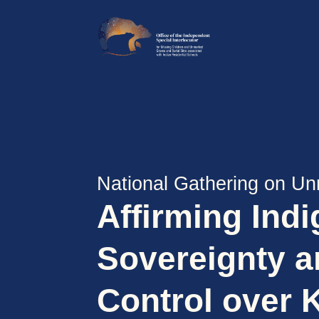
National Gathering on Un
Affirming Ind
Sovereignty 
Control over