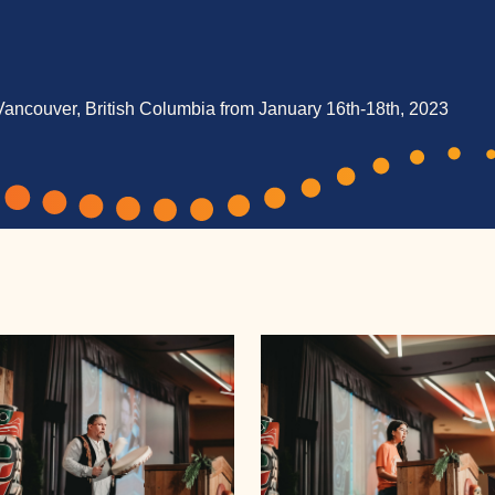
Vancouver, British Columbia from January 16th-18th, 2023