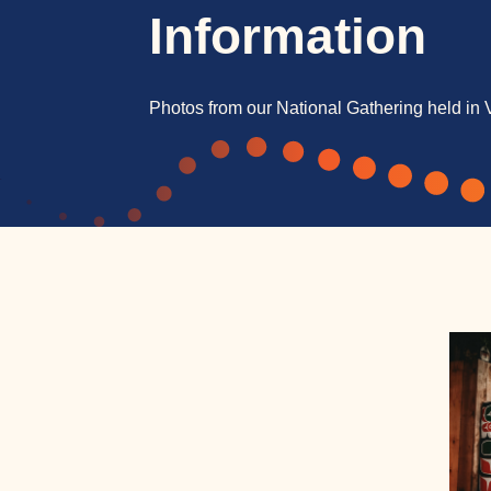
Information
Photos from our National Gathering held in 