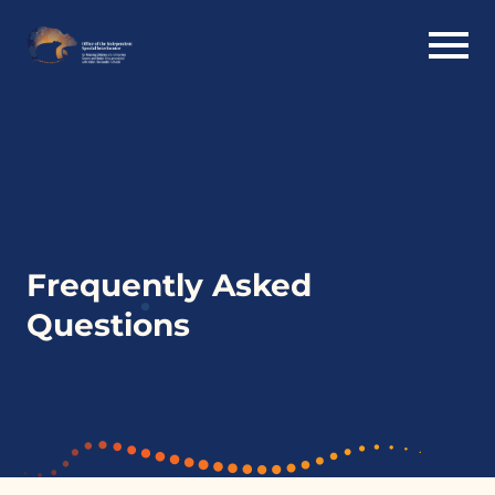
Frequently Asked
Questions