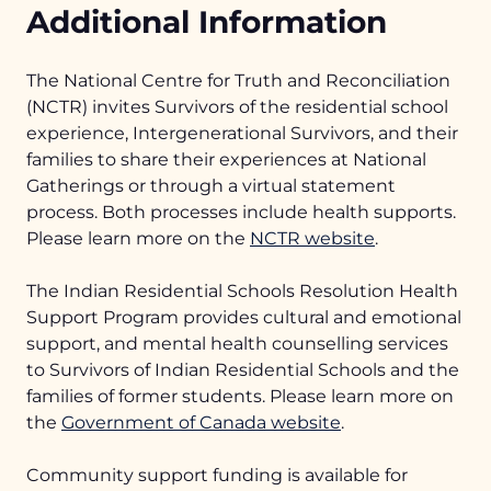
Additional Information
TRC Calls to Action
Health Supports
The National Centre for Truth and Reconciliation
(NCTR) invites Survivors of the residential school
experience, Intergenerational Survivors, and their
families to share their experiences at National
Gatherings or through a virtual statement
process. Both processes include health supports.
Please learn more on the
NCTR website
.
The Indian Residential Schools Resolution Health
Support Program provides cultural and emotional
support, and mental health counselling services
to Survivors of Indian Residential Schools and the
families of former students. Please learn more on
the
Government of Canada website
.
Community support funding is available for