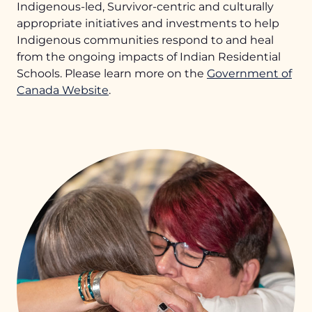
Indigenous-led, Survivor-centric and culturally
appropriate initiatives and investments to help
Indigenous communities respond to and heal
from the ongoing impacts of Indian Residential
Schools. Please learn more on the
Government of
Canada Website
.