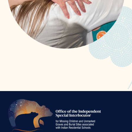
Office
of
the
Independen
Special