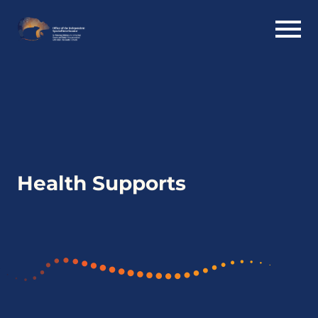
Health Supports