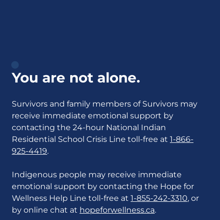
You are not alone.
Survivors and family members of Survivors may
receive immediate emotional support by
contacting the 24-hour National Indian
Residential School Crisis Line toll-free at
1-866-
925-4419
.
Indigenous people may receive immediate
emotional support by contacting the Hope for
Wellness Help Line toll-free at
1-855-242-3310
, or
by online chat at
hopeforwellness.ca
.