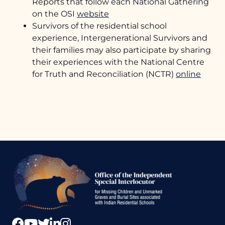
Reports that follow each National Gathering
TRC Calls to Action
on the OSI
website
Health Supports
Survivors of the residential school
experience, Intergenerational Survivors and
their families may also participate by sharing
their experiences with the National Centre
for Truth and Reconciliation (NCTR)
online
Office
of
the
Independen
Special
Interlocutor
Facebook
YouTube
Twitter
LinkedIn
Instagram