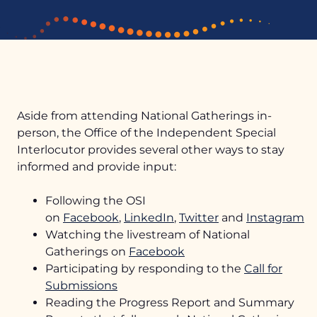
Aside from attending National Gatherings in-
person, the Office of the Independent Special
Interlocutor provides several other ways to stay
informed and provide input:
Mandate
Following the OSI
Upcoming Gatherings
Logo Story
on
Facebook
,
LinkedIn
,
Twitter
and
Instagram
Watching the livestream of National
News
Past Gatherings
Meet the Independent Special Interlocutor
Gatherings on
Facebook
Reports
Photo Galleries
Participating by responding to the
FAQs
Call for
Submissions
Unmarked Burial Sites Map
Community Engagement
Reading the Progress Report and Summary