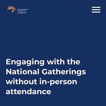
Engaging with the
National Gatherings
without in-person
attendance