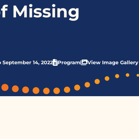
f Missing
o September 14, 2022
Program
View Image Gallery