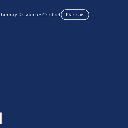
therings
Resources
Contact
Français
ATE
UPCOMING GATHERINGS
NEWS
STORY
PAST GATHERINGS
REPORTS
THE INDEPENDENT SPECIAL
PHOTO GALLERIES
UNMARKED BURIAL SITES MAP
LOCUTOR
COMMUNITY ENGAGEMENT
TRC CALLS TO ACTION
HEALTH SUPPORTS
d