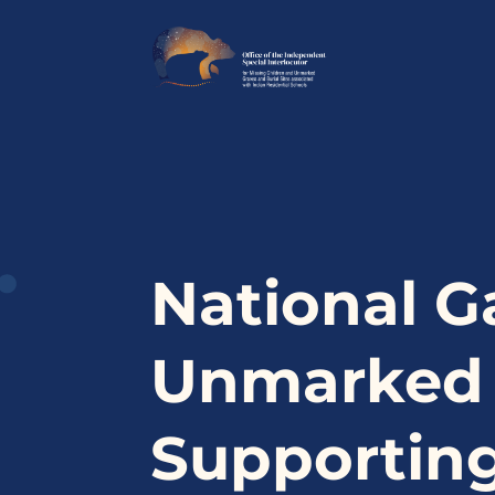
National G
Unmarked B
Supporting