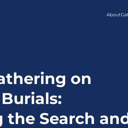
About
Ga
MAND
LOGO 
MEET 
INTER
athering on
FAQS
urials:
 the Search an