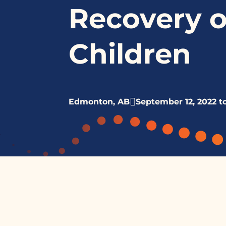
Recovery o
Children
Edmonton, AB
September 12, 2022 t